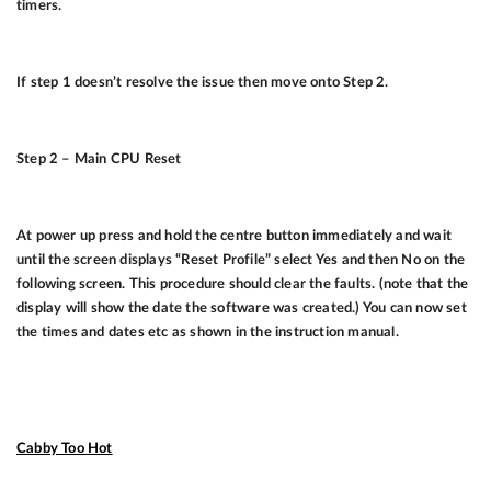
timers.
If step 1 doesn’t resolve the issue then move onto Step 2.
Step 2 – Main CPU Reset
At power up press and hold the centre button immediately and wait
until the screen displays “Reset Profile” select Yes and then No on the
following screen. This procedure should clear the faults. (note that the
display will show the date the software was created.) You can now set
the times and dates etc as shown in the instruction manual.
Cabby Too Hot