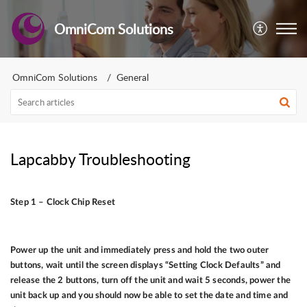
OmniCom Solutions
OmniCom Solutions
General
Lapcabby Troubleshooting
Step 1 – Clock Chip Reset
Power up the unit and immediately press and hold the two outer
buttons, wait until the screen displays “Setting Clock Defaults” and
release the 2 buttons, turn off the unit and wait 5 seconds, power the
unit back up and you should now be able to set the date and time and