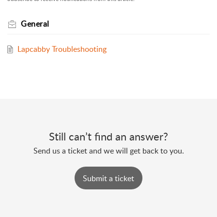
General
Lapcabby Troubleshooting
Still can’t find an answer?
Send us a ticket and we will get back to you.
Submit a ticket