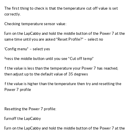
The first thing to check is that the temperature cut off value is set
correctly.
Checking temperature sensor value:
Turn on the LapCabby and hold the middle button of the Power 7 at the
same time until you are asked “Reset Profile?” – select no
“Config menu” – select yes
Press the middle button until you see “Cut off temp”
If the value is less than the temperature your Power 7 has reached,
then adjust up to the default value of 35 degrees
If the value is higher than the temperature then try and resetting the
Power 7 profile
Resetting the Power 7 profile:
Turnoff the LapCabby
Turn on the LapCabby and hold the middle button of the Power 7 at the