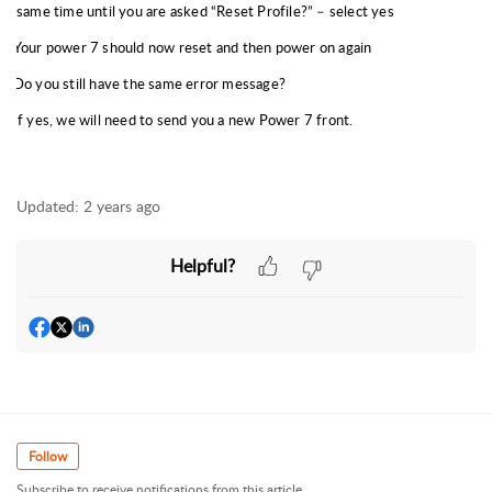
same time until you are asked “Reset Profile?” – select yes
Your power 7 should now reset and then power on again
Do you still have the same error message?
If yes, we will need to send you a new Power 7 front.
Updated:
2 years ago
Helpful?
Follow
Subscribe to receive notifications from this article.